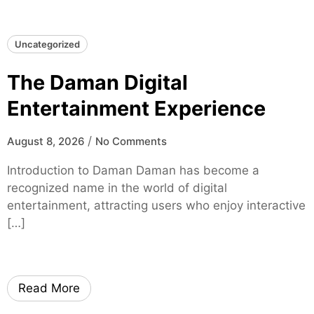
Uncategorized
The Daman Digital
Entertainment Experience
/
August 8, 2026
No Comments
Introduction to Daman Daman has become a
recognized name in the world of digital
entertainment, attracting users who enjoy interactive
[…]
Read More