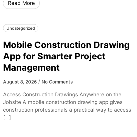
Read More
Uncategorized
Mobile Construction Drawing
App for Smarter Project
Management
/
August 8, 2026
No Comments
Access Construction Drawings Anywhere on the
Jobsite A mobile construction drawing app gives
construction professionals a practical way to access
[…]