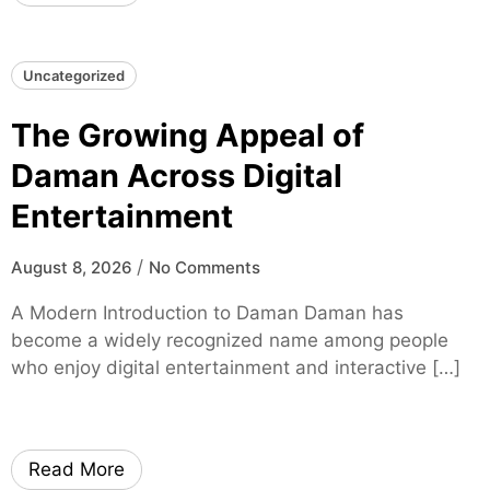
Uncategorized
The Growing Appeal of
Daman Across Digital
Entertainment
/
August 8, 2026
No Comments
A Modern Introduction to Daman Daman has
become a widely recognized name among people
who enjoy digital entertainment and interactive […]
Read More