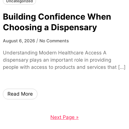
Uncategorized
Building Confidence When
Choosing a Dispensary
/
August 6, 2026
No Comments
Understanding Modern Healthcare Access A
dispensary plays an important role in providing
people with access to products and services that […]
Read More
Next Page »