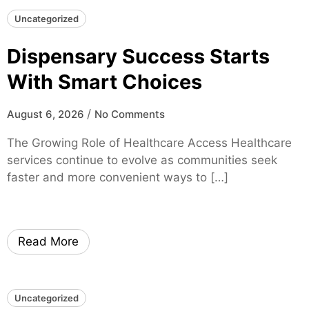
Uncategorized
Dispensary Success Starts
With Smart Choices
/
August 6, 2026
No Comments
The Growing Role of Healthcare Access Healthcare
services continue to evolve as communities seek
faster and more convenient ways to […]
Read More
Uncategorized