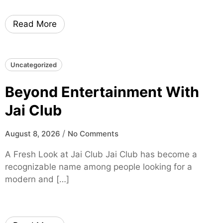
Read More
Uncategorized
Beyond Entertainment With
Jai Club
/
August 8, 2026
No Comments
A Fresh Look at Jai Club Jai Club has become a
recognizable name among people looking for a
modern and […]