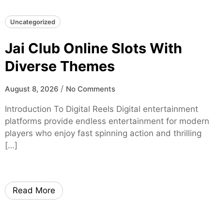
Uncategorized
Jai Club Online Slots With
Diverse Themes
/
August 8, 2026
No Comments
Introduction To Digital Reels Digital entertainment
platforms provide endless entertainment for modern
players who enjoy fast spinning action and thrilling
[…]
Read More