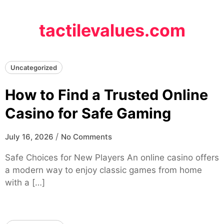
Skip
to
tactilevalues.com
content
Uncategorized
How to Find a Trusted Online
Casino for Safe Gaming
/
July 16, 2026
No Comments
Safe Choices for New Players An online casino offers
a modern way to enjoy classic games from home
with a […]