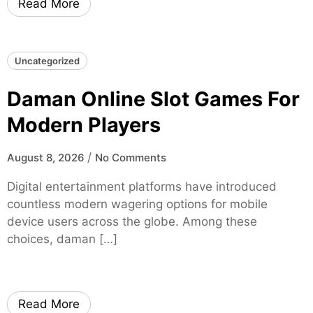
Read More
Uncategorized
Daman Online Slot Games For
Modern Players
/
August 8, 2026
No Comments
Digital entertainment platforms have introduced
countless modern wagering options for mobile
device users across the globe. Among these
choices, daman […]
Read More