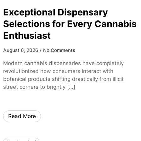
Exceptional Dispensary
Selections for Every Cannabis
Enthusiast
/
August 6, 2026
No Comments
Modern cannabis dispensaries have completely
revolutionized how consumers interact with
botanical products shifting drastically from illicit
street corners to brightly […]
Read More