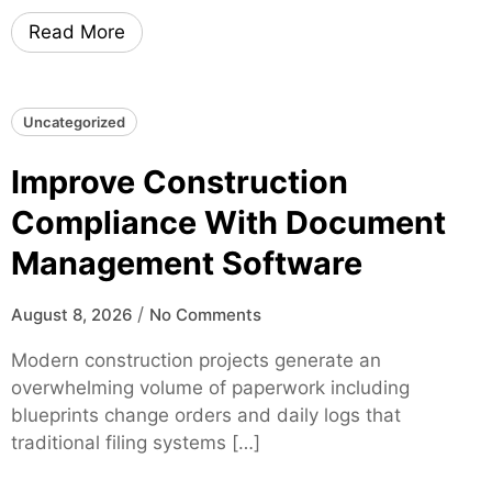
Read More
Uncategorized
Improve Construction
Compliance With Document
Management Software
/
August 8, 2026
No Comments
Modern construction projects generate an
overwhelming volume of paperwork including
blueprints change orders and daily logs that
traditional filing systems […]