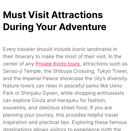
Must Visit Attractions
During Your Adventure
Every traveler should include iconic landmarks in
their itinerary to make the most of their visit. In the
center of any
Private Kyoto tours
, attractions such as
Senso-ji Temple, the Shibuya Crossing, Tokyo Tower,
and the Imperial Palace showcase the city’s diversity.
Nature lovers can relax in peaceful parks like Ueno
Park or Shinjuku Gyoen, while shopping enthusiasts
can explore Ginza and Harajuku for fashion,
souvenirs, and delicious street food. If you are
planning your journey, this provides helpful travel
inspiration and practical tips. Exploring these famous
destinations allows visitors to experience both the