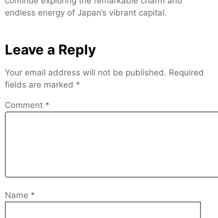
continue exploring the remarkable charm and
endless energy of Japan’s vibrant capital.
Leave a Reply
Your email address will not be published.
Required
fields are marked
*
Comment
*
Name
*