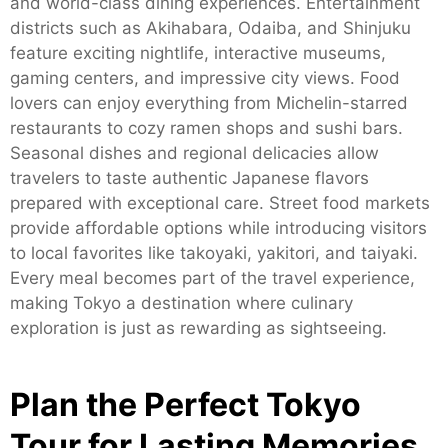
and world-class dining experiences. Entertainment
districts such as Akihabara, Odaiba, and Shinjuku
feature exciting nightlife, interactive museums,
gaming centers, and impressive city views. Food
lovers can enjoy everything from Michelin-starred
restaurants to cozy ramen shops and sushi bars.
Seasonal dishes and regional delicacies allow
travelers to taste authentic Japanese flavors
prepared with exceptional care. Street food markets
provide affordable options while introducing visitors
to local favorites like takoyaki, yakitori, and taiyaki.
Every meal becomes part of the travel experience,
making Tokyo a destination where culinary
exploration is just as rewarding as sightseeing.
Plan the Perfect Tokyo
Tour for Lasting Memories