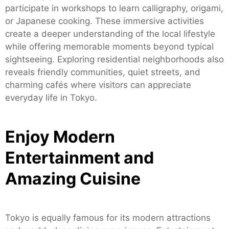
participate in workshops to learn calligraphy, origami,
or Japanese cooking. These immersive activities
create a deeper understanding of the local lifestyle
while offering memorable moments beyond typical
sightseeing. Exploring residential neighborhoods also
reveals friendly communities, quiet streets, and
charming cafés where visitors can appreciate
everyday life in Tokyo.
Enjoy Modern
Entertainment and
Amazing Cuisine
Tokyo is equally famous for its modern attractions