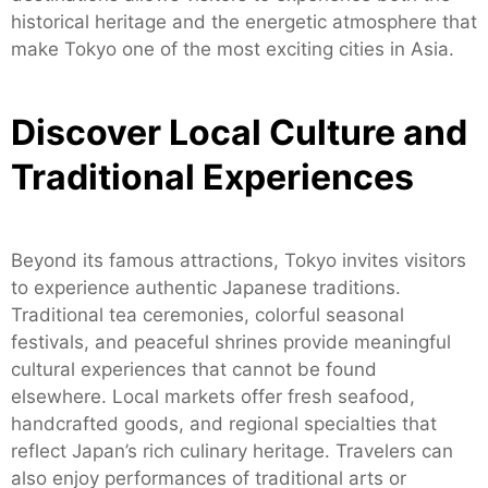
historical heritage and the energetic atmosphere that
make Tokyo one of the most exciting cities in Asia.
Discover Local Culture and
Traditional Experiences
Beyond its famous attractions, Tokyo invites visitors
to experience authentic Japanese traditions.
Traditional tea ceremonies, colorful seasonal
festivals, and peaceful shrines provide meaningful
cultural experiences that cannot be found
elsewhere. Local markets offer fresh seafood,
handcrafted goods, and regional specialties that
reflect Japan’s rich culinary heritage. Travelers can
also enjoy performances of traditional arts or