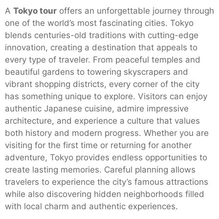
A
Tokyo tour
offers an unforgettable journey through
one of the world’s most fascinating cities. Tokyo
blends centuries-old traditions with cutting-edge
innovation, creating a destination that appeals to
every type of traveler. From peaceful temples and
beautiful gardens to towering skyscrapers and
vibrant shopping districts, every corner of the city
has something unique to explore. Visitors can enjoy
authentic Japanese cuisine, admire impressive
architecture, and experience a culture that values
both history and modern progress. Whether you are
visiting for the first time or returning for another
adventure, Tokyo provides endless opportunities to
create lasting memories. Careful planning allows
travelers to experience the city’s famous attractions
while also discovering hidden neighborhoods filled
with local charm and authentic experiences.