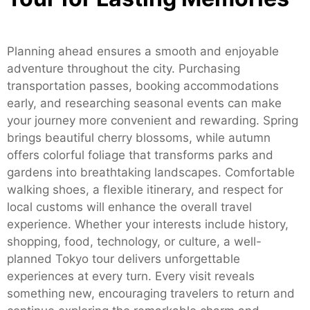
Planning ahead ensures a smooth and enjoyable
adventure throughout the city. Purchasing
transportation passes, booking accommodations
early, and researching seasonal events can make
your journey more convenient and rewarding. Spring
brings beautiful cherry blossoms, while autumn
offers colorful foliage that transforms parks and
gardens into breathtaking landscapes. Comfortable
walking shoes, a flexible itinerary, and respect for
local customs will enhance the overall travel
experience. Whether your interests include history,
shopping, food, technology, or culture, a well-
planned Tokyo tour delivers unforgettable
experiences at every turn. Every visit reveals
something new, encouraging travelers to return and