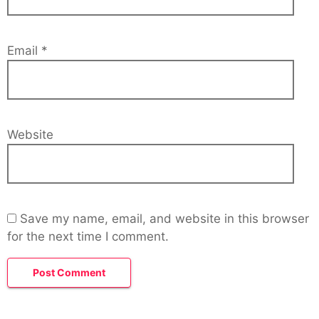
Email
*
Website
Save my name, email, and website in this browser
for the next time I comment.