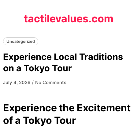
Skip
to
tactilevalues.com
content
Uncategorized
Experience Local Traditions
on a Tokyo Tour
/
July 4, 2026
No Comments
Experience the Excitement
of a Tokyo Tour