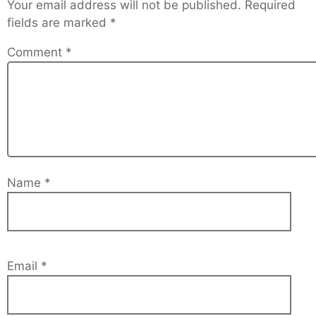
Your email address will not be published.
Required
fields are marked
*
Comment
*
Name
*
Email
*