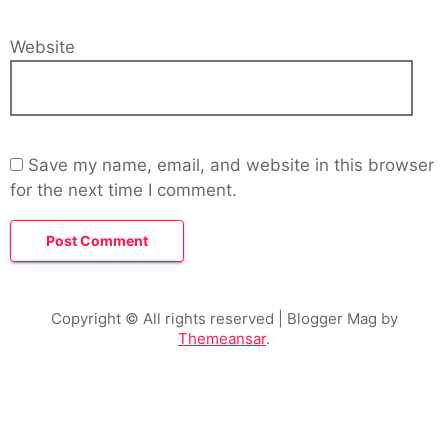
Website
Save my name, email, and website in this browser
for the next time I comment.
Copyright © All rights reserved
| Blogger Mag by
Themeansar
.