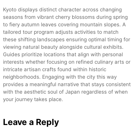
Kyoto displays distinct character across changing
seasons from vibrant cherry blossoms during spring
to fiery autumn leaves covering mountain slopes. A
tailored tour program adjusts activities to match
these shifting landscapes ensuring optimal timing for
viewing natural beauty alongside cultural exhibits.
Guides prioritize locations that align with personal
interests whether focusing on refined culinary arts or
intricate artisan crafts found within historic
neighborhoods. Engaging with the city this way
provides a meaningful narrative that stays consistent
with the aesthetic soul of Japan regardless of when
your journey takes place.
Leave a Reply