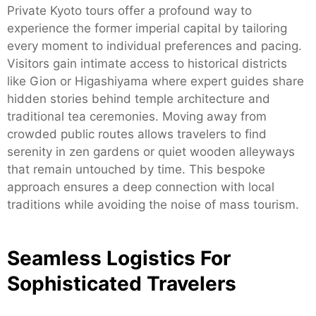
Private Kyoto tours offer a profound way to
experience the former imperial capital by tailoring
every moment to individual preferences and pacing.
Visitors gain intimate access to historical districts
like Gion or Higashiyama where expert guides share
hidden stories behind temple architecture and
traditional tea ceremonies. Moving away from
crowded public routes allows travelers to find
serenity in zen gardens or quiet wooden alleyways
that remain untouched by time. This bespoke
approach ensures a deep connection with local
traditions while avoiding the noise of mass tourism.
Seamless Logistics For
Sophisticated Travelers