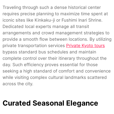
Traveling through such a dense historical center
requires precise planning to maximize time spent at
iconic sites like Kinkaku-ji or Fushimi Inari Shrine.
Dedicated local experts manage all transit
arrangements and crowd management strategies to
provide a smooth flow between locations. By utilizing
private transportation services
Private Kyoto tours
bypass standard bus schedules and maintain
complete control over their itinerary throughout the
day. Such efficiency proves essential for those
seeking a high standard of comfort and convenience
while visiting complex cultural landmarks scattered
across the city.
Curated Seasonal Elegance