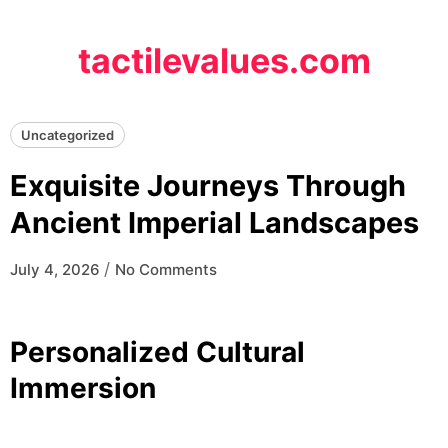
Skip
to
tactilevalues.com
content
Uncategorized
Exquisite Journeys Through
Ancient Imperial Landscapes
/
July 4, 2026
No Comments
Personalized Cultural
Immersion