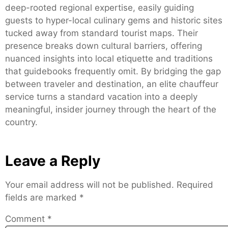
deep-rooted regional expertise, easily guiding
guests to hyper-local culinary gems and historic sites
tucked away from standard tourist maps. Their
presence breaks down cultural barriers, offering
nuanced insights into local etiquette and traditions
that guidebooks frequently omit. By bridging the gap
between traveler and destination, an elite chauffeur
service turns a standard vacation into a deeply
meaningful, insider journey through the heart of the
country.
Leave a Reply
Your email address will not be published.
Required
fields are marked
*
Comment
*