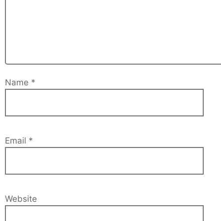
Name
*
Email
*
Website