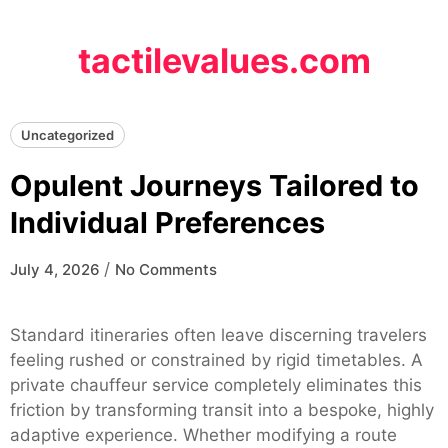
Skip
to
tactilevalues.com
content
Uncategorized
Opulent Journeys Tailored to
Individual Preferences
/
July 4, 2026
No Comments
Standard itineraries often leave discerning travelers
feeling rushed or constrained by rigid timetables. A
private chauffeur service completely eliminates this
friction by transforming transit into a bespoke, highly
adaptive experience. Whether modifying a route