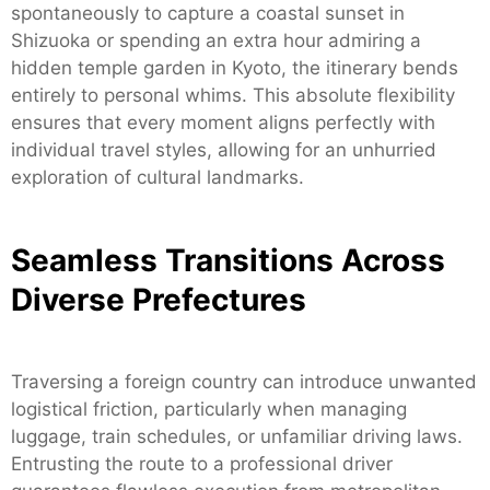
spontaneously to capture a coastal sunset in
Shizuoka or spending an extra hour admiring a
hidden temple garden in Kyoto, the itinerary bends
entirely to personal whims. This absolute flexibility
ensures that every moment aligns perfectly with
individual travel styles, allowing for an unhurried
exploration of cultural landmarks.
Seamless Transitions Across
Diverse Prefectures
Traversing a foreign country can introduce unwanted
logistical friction, particularly when managing
luggage, train schedules, or unfamiliar driving laws.
Entrusting the route to a professional driver