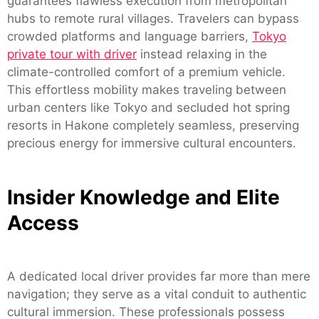
guarantees flawless execution from metropolitan
hubs to remote rural villages. Travelers can bypass
crowded platforms and language barriers,
Tokyo
private tour with driver
instead relaxing in the
climate-controlled comfort of a premium vehicle.
This effortless mobility makes traveling between
urban centers like Tokyo and secluded hot spring
resorts in Hakone completely seamless, preserving
precious energy for immersive cultural encounters.
Insider Knowledge and Elite
Access
A dedicated local driver provides far more than mere
navigation; they serve as a vital conduit to authentic
cultural immersion. These professionals possess